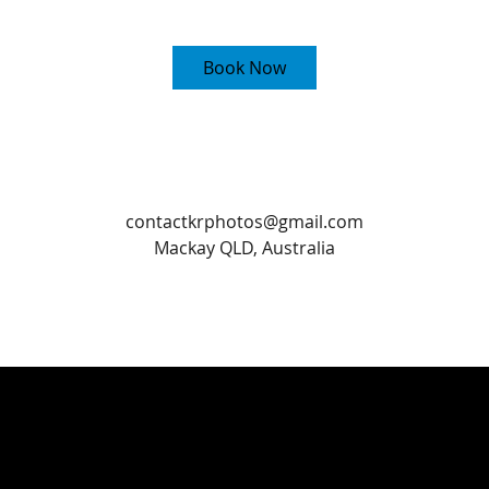
5
m
i
Book Now
n
Contact Details
contactkrphotos@gmail.com
Mackay QLD, Australia