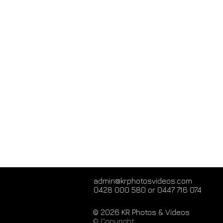
admin@krphotosvideos.com
0428 000 580 or 0447 716 074
© 2026 KR Photos & Videos
© Copyright